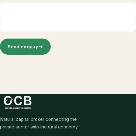
Send enquiry
Natural capital broker connecting the
private sector with the rural economy.