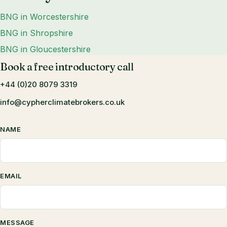
BNG in Worcestershire
BNG in Shropshire
BNG in Gloucestershire
Book a free introductory call
+44 (0)20 8079 3319
info@cypherclimatebrokers.co.uk
NAME
EMAIL
MESSAGE