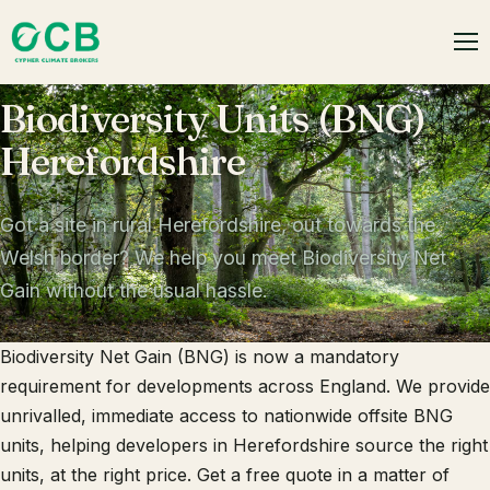
Biodiversity Units (BNG)
Herefordshire
Got a site in rural Herefordshire, out towards the
Welsh border? We help you meet Biodiversity Net
Gain without the usual hassle.
Biodiversity Net Gain (BNG) is now a mandatory
requirement for developments across England. We provide
unrivalled, immediate access to nationwide offsite BNG
units, helping developers in Herefordshire source the right
units, at the right price. Get a free quote in a matter of