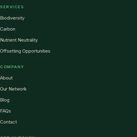
SERVICES
Biodiversity
Carbon
Nutrient Neutrality
Offsetting Opportunities
COMPANY
About
Our Network
Blog
FAQs
Contact