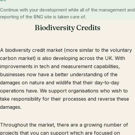
Continue with your development while all of the management and
reporting of the BNG site is taken care of.
Biodiversity Credits
A biodiversity credit market (more similar to the voluntary
carbon market) is also developing across the UK. With
improvements in tech and measurement capabilities,
businesses now have a better understanding of the
damages on nature and wildlife that their day-to-day
operations have. We support organisations who wish to
take responsibility for their processes and reverse these
damages.
Throughout the market, there are a growing number of
projects that you can support which are focused on