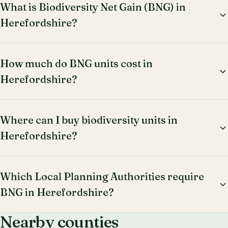
What is Biodiversity Net Gain (BNG) in
Herefordshire?
How much do BNG units cost in
Herefordshire?
Where can I buy biodiversity units in
Herefordshire?
Which Local Planning Authorities require
BNG in Herefordshire?
Nearby counties