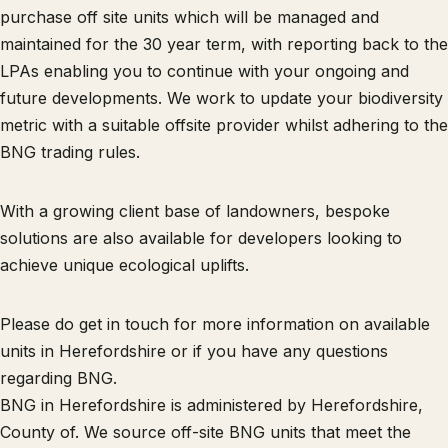
purchase off site units which will be managed and
maintained for the 30 year term, with reporting back to the
LPAs enabling you to continue with your ongoing and
future developments. We work to update your biodiversity
metric with a suitable offsite provider whilst adhering to the
BNG trading rules.
With a growing client base of landowners, bespoke
solutions are also available for developers looking to
achieve unique ecological uplifts.
Please do get in touch for more information on available
units in Herefordshire or if you have any questions
regarding BNG.
BNG in Herefordshire is administered by Herefordshire,
County of. We source off-site BNG units that meet the