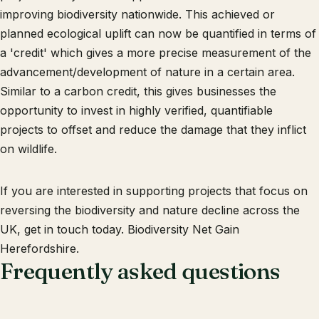
improving biodiversity nationwide. This achieved or
planned ecological uplift can now be quantified in terms of
a 'credit' which gives a more precise measurement of the
advancement/development of nature in a certain area.
Similar to a carbon credit, this gives businesses the
opportunity to invest in highly verified, quantifiable
projects to offset and reduce the damage that they inflict
on wildlife.
If you are interested in supporting projects that focus on
reversing the biodiversity and nature decline across the
UK, get in touch today. Biodiversity Net Gain
Herefordshire.
Frequently asked questions