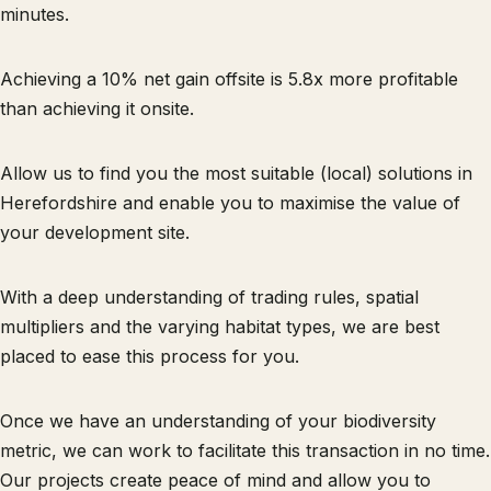
minutes.
Achieving a 10% net gain offsite is 5.8x more profitable
than achieving it onsite.
Allow us to find you the most suitable (local) solutions in
Herefordshire and enable you to maximise the value of
your development site.
With a deep understanding of trading rules, spatial
multipliers and the varying habitat types, we are best
placed to ease this process for you.
Once we have an understanding of your biodiversity
metric, we can work to facilitate this transaction in no time.
Our projects create peace of mind and allow you to