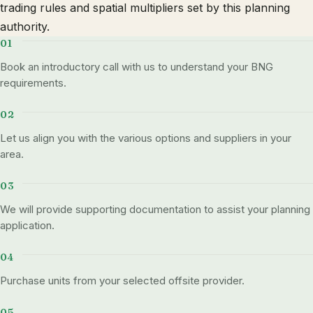
trading rules and spatial multipliers set by this planning
authority.
Book an introductory call with us to understand your BNG
requirements.
Let us align you with the various options and suppliers in your
area.
We will provide supporting documentation to assist your planning
application.
Purchase units from your selected offsite provider.