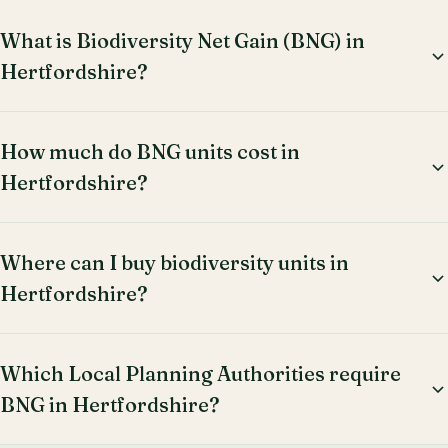
What is Biodiversity Net Gain (BNG) in
Hertfordshire?
How much do BNG units cost in
Hertfordshire?
Where can I buy biodiversity units in
Hertfordshire?
Which Local Planning Authorities require
BNG in Hertfordshire?