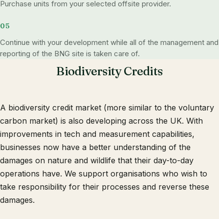
Purchase units from your selected offsite provider.
Continue with your development while all of the management and
reporting of the BNG site is taken care of.
Biodiversity Credits
A biodiversity credit market (more similar to the voluntary
carbon market) is also developing across the UK. With
improvements in tech and measurement capabilities,
businesses now have a better understanding of the
damages on nature and wildlife that their day-to-day
operations have. We support organisations who wish to
take responsibility for their processes and reverse these
damages.