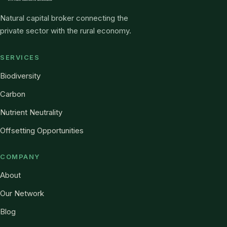
Natural capital broker connecting the
private sector with the rural economy.
SERVICES
Biodiversity
Carbon
Nutrient Neutrality
Offsetting Opportunities
COMPANY
About
Our Network
Blog