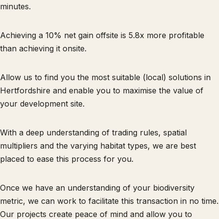
minutes.
Achieving a 10% net gain offsite is 5.8x more profitable
than achieving it onsite.
Allow us to find you the most suitable (local) solutions in
Hertfordshire and enable you to maximise the value of
your development site.
With a deep understanding of trading rules, spatial
multipliers and the varying habitat types, we are best
placed to ease this process for you.
Once we have an understanding of your biodiversity
metric, we can work to facilitate this transaction in no time.
Our projects create peace of mind and allow you to