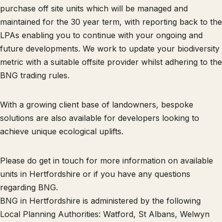
purchase off site units which will be managed and
maintained for the 30 year term, with reporting back to the
LPAs enabling you to continue with your ongoing and
future developments. We work to update your biodiversity
metric with a suitable offsite provider whilst adhering to the
BNG trading rules.
With a growing client base of landowners, bespoke
solutions are also available for developers looking to
achieve unique ecological uplifts.
Please do get in touch for more information on available
units in Hertfordshire or if you have any questions
regarding BNG.
BNG in Hertfordshire is administered by the following
Local Planning Authorities: Watford, St Albans, Welwyn