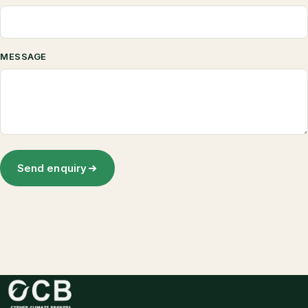
MESSAGE
Send enquiry