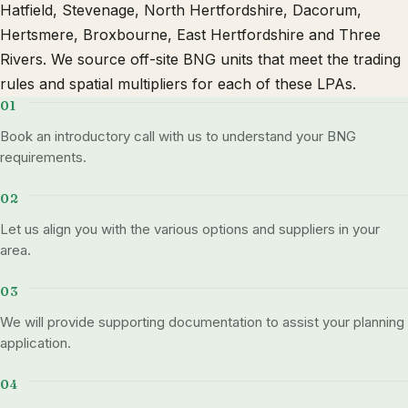
Hatfield, Stevenage, North Hertfordshire, Dacorum,
Hertsmere, Broxbourne, East Hertfordshire and Three
Rivers. We source off-site BNG units that meet the trading
rules and spatial multipliers for each of these LPAs.
Book an introductory call with us to understand your BNG
requirements.
Let us align you with the various options and suppliers in your
area.
We will provide supporting documentation to assist your planning
application.