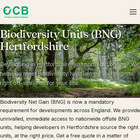
Biodiversity Units (BNG)
Hertfordshire
Developing in Hertfordshire, just north of London? We
help you meet Biodiversity Net Gain by sourcing the
right off-site units for your site.
Biodiversity Net Gain (BNG) is now a mandatory
requirement for developments across England. We provide
unrivalled, immediate access to nationwide offsite BNG
units, helping developers in Hertfordshire source the right
units, at the right price. Get a free quote in a matter of