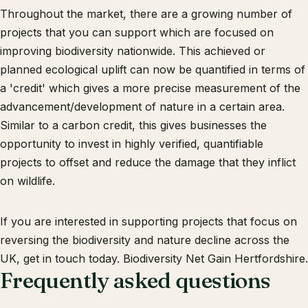
Throughout the market, there are a growing number of
projects that you can support which are focused on
improving biodiversity nationwide. This achieved or
planned ecological uplift can now be quantified in terms of
a 'credit' which gives a more precise measurement of the
advancement/development of nature in a certain area.
Similar to a carbon credit, this gives businesses the
opportunity to invest in highly verified, quantifiable
projects to offset and reduce the damage that they inflict
on wildlife.
If you are interested in supporting projects that focus on
reversing the biodiversity and nature decline across the
UK, get in touch today. Biodiversity Net Gain Hertfordshire.
Frequently asked questions