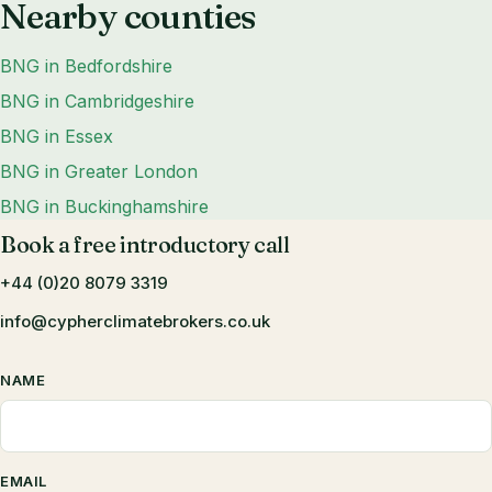
Nearby counties
BNG in Bedfordshire
BNG in Cambridgeshire
BNG in Essex
BNG in Greater London
BNG in Buckinghamshire
Book a free introductory call
+44 (0)20 8079 3319
info@cypherclimatebrokers.co.uk
NAME
EMAIL