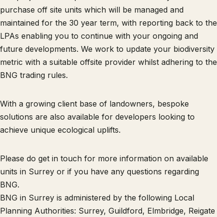
purchase off site units which will be managed and
maintained for the 30 year term, with reporting back to the
LPAs enabling you to continue with your ongoing and
future developments. We work to update your biodiversity
metric with a suitable offsite provider whilst adhering to the
BNG trading rules.
With a growing client base of landowners, bespoke
solutions are also available for developers looking to
achieve unique ecological uplifts.
Please do get in touch for more information on available
units in Surrey or if you have any questions regarding
BNG.
BNG in Surrey is administered by the following Local
Planning Authorities: Surrey, Guildford, Elmbridge, Reigate