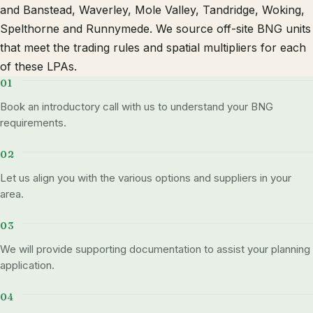
and Banstead, Waverley, Mole Valley, Tandridge, Woking,
Spelthorne and Runnymede. We source off-site BNG units
that meet the trading rules and spatial multipliers for each
of these LPAs.
Book an introductory call with us to understand your BNG
requirements.
Let us align you with the various options and suppliers in your
area.
We will provide supporting documentation to assist your planning
application.