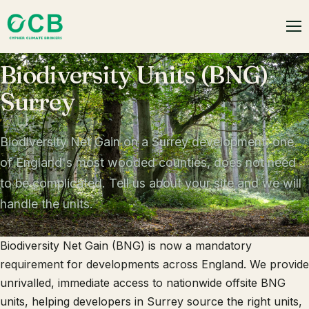
Biodiversity Units (BNG)
Surrey
Biodiversity Net Gain on a Surrey development, one
of England's most wooded counties, does not need
to be complicated. Tell us about your site and we will
handle the units.
Biodiversity Net Gain (BNG) is now a mandatory
requirement for developments across England. We provide
unrivalled, immediate access to nationwide offsite BNG
units, helping developers in Surrey source the right units,