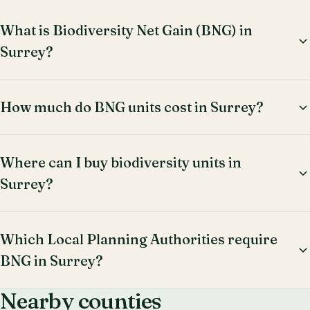
What is Biodiversity Net Gain (BNG) in
Surrey?
How much do BNG units cost in Surrey?
Where can I buy biodiversity units in
Surrey?
Which Local Planning Authorities require
BNG in Surrey?
Nearby counties