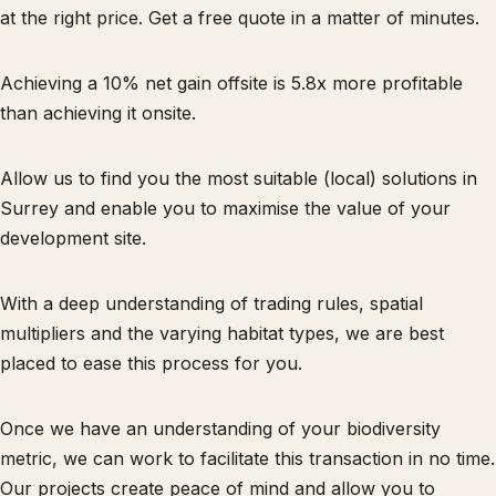
at the right price. Get a free quote in a matter of minutes.
Achieving a 10% net gain offsite is 5.8x more profitable
than achieving it onsite.
Allow us to find you the most suitable (local) solutions in
Surrey and enable you to maximise the value of your
development site.
With a deep understanding of trading rules, spatial
multipliers and the varying habitat types, we are best
placed to ease this process for you.
Once we have an understanding of your biodiversity
metric, we can work to facilitate this transaction in no time.
Our projects create peace of mind and allow you to