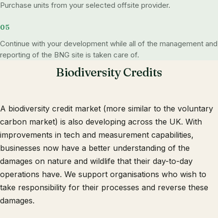
Purchase units from your selected offsite provider.
Continue with your development while all of the management and
reporting of the BNG site is taken care of.
Biodiversity Credits
A biodiversity credit market (more similar to the voluntary
carbon market) is also developing across the UK. With
improvements in tech and measurement capabilities,
businesses now have a better understanding of the
damages on nature and wildlife that their day-to-day
operations have. We support organisations who wish to
take responsibility for their processes and reverse these
damages.