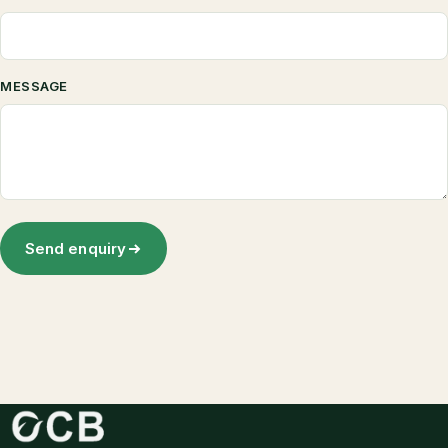
MESSAGE
Send enquiry