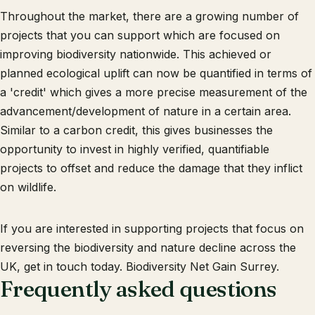
Throughout the market, there are a growing number of
projects that you can support which are focused on
improving biodiversity nationwide. This achieved or
planned ecological uplift can now be quantified in terms of
a 'credit' which gives a more precise measurement of the
advancement/development of nature in a certain area.
Similar to a carbon credit, this gives businesses the
opportunity to invest in highly verified, quantifiable
projects to offset and reduce the damage that they inflict
on wildlife.
If you are interested in supporting projects that focus on
reversing the biodiversity and nature decline across the
UK, get in touch today. Biodiversity Net Gain Surrey.
Frequently asked questions