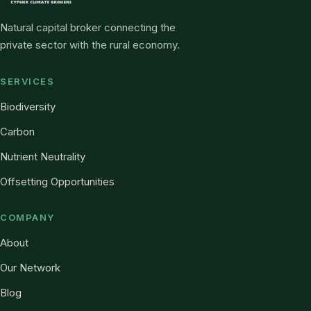
Natural capital broker connecting the
private sector with the rural economy.
SERVICES
Biodiversity
Carbon
Nutrient Neutrality
Offsetting Opportunities
COMPANY
About
Our Network
Blog