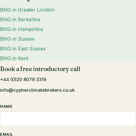
BNG in Greater London
BNG in Berkshire
BNG in Hampshire
BNG in Sussex
BNG in East Sussex
BNG in Kent
Book a free introductory call
+44 (0)20 8079 3319
info@cypherclimatebrokers.co.uk
NAME
EMAIL